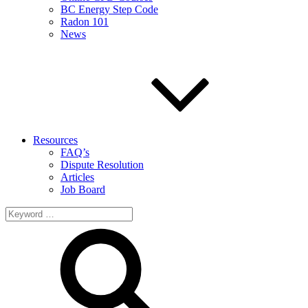
BC Energy Step Code
Radon 101
News
Resources
FAQ’s
Dispute Resolution
Articles
Job Board
Search
for: