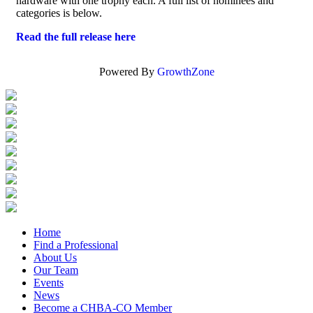
hardware with one trophy each. A full list of nominees and
categories is below.
Read the full release here
Powered By
GrowthZone
Home
Find a Professional
About Us
Our Team
Events
News
Become a CHBA-CO Member