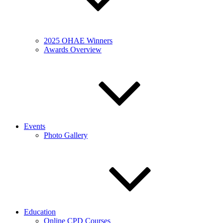
2025 OHAE Winners
Awards Overview
Events
Photo Gallery
Education
Online CPD Courses