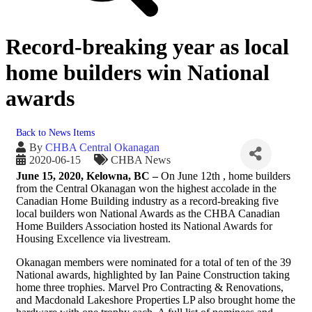
Record-breaking year as local
home builders win National
awards
Back to News Items
By
CHBA Central Okanagan
2020-06-15
CHBA News
June 15, 2020, Kelowna, BC –
On June 12th , home builders
from the Central Okanagan won the highest accolade in the
Canadian Home Building industry as a record-breaking five
local builders won National Awards as the CHBA Canadian
Home Builders Association hosted its National Awards for
Housing Excellence via livestream.
Okanagan members were nominated for a total of ten of the 39
National awards, highlighted by Ian Paine Construction taking
home three trophies. Marvel Pro Contracting & Renovations,
and Macdonald Lakeshore Properties LP also brought home the