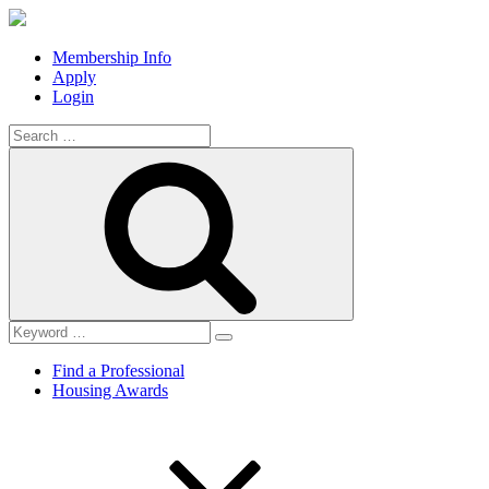
Membership Info
Apply
Login
Search
for:
Search
Find a Professional
Housing Awards