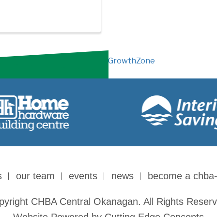
Powered By
GrowthZone
s
our team
events
news
become a chba
pyright CHBA Central Okanagan. All Rights Reserv