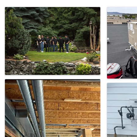
Images