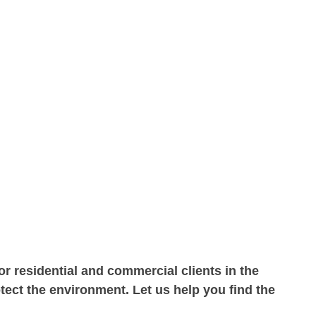
r residential and commercial clients in the
ect the environment. Let us help you find the