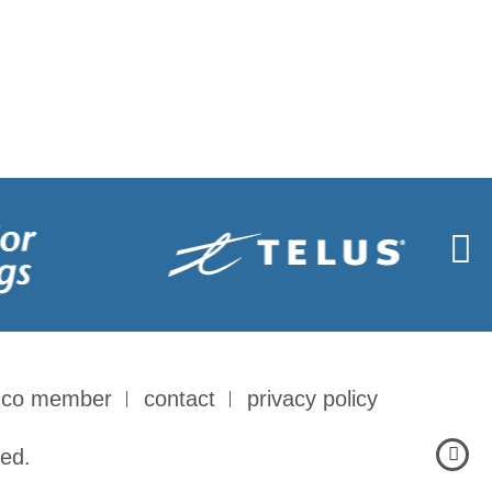
-co member
contact
privacy policy
ed.