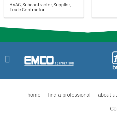
HVAC
Subcontractor
Supplier
Trade Contractor
home
find a professional
about u
Co