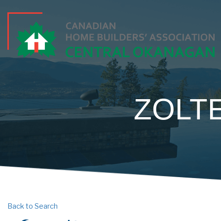
ZOLT
Back to Search