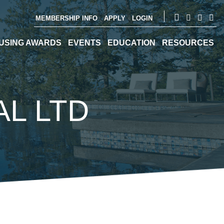
MEMBERSHIP INFO
APPLY
LOGIN
USING AWARDS
EVENTS
EDUCATION
RESOURCES
L LTD