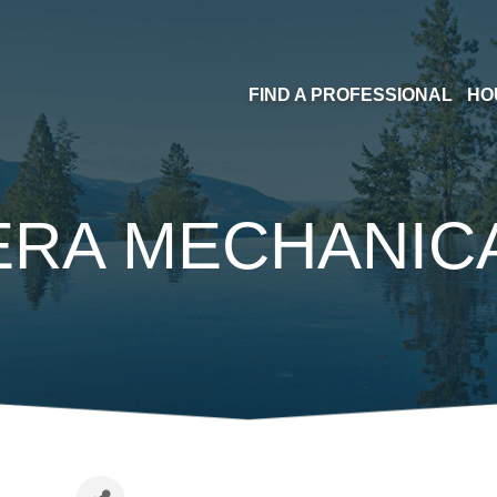
FIND A PROFESSIONAL
HO
ERA MECHANICA