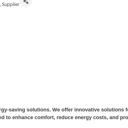
C
Supplier
y-saving solutions. We offer innovative solutions fo
 to enhance comfort, reduce energy costs, and prot