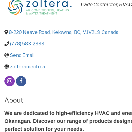
CATEGORIES
Trade Contractor
HVA
8-220 Neave Road
,
Kelowna
,
BC
,
V1V2L9
Canada
(778) 583-2333
Send Email
zolteramech.ca
About
We are dedicated to high-efficiency HVAC and energ
Okanagan. Discover our range of products designed
perfect solution for your needs.