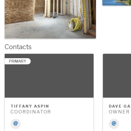
Contacts
PRIMARY
TIFFANY ASPIN
DAVE GA
COORDINATOR
OWNER