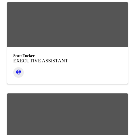
Scott Tucker
EXECUTIVE ASSISTANT