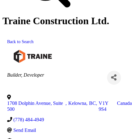
Traine Construction Ltd.
Back to Search
Categories
Builder
Developer
1708 Dolphin Avenue, Suite
,
Kelowna
,
BC
,
V1Y
Canada
500
9S4
(778) 484-4949
Send Email