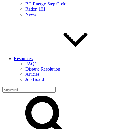
BC Energy Step Code
Radon 101
News
Resources
FAQ’s
Dispute Resolution
Articles
Job Board
Search
for: