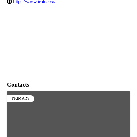
https://www.traine.ca/
Contacts
PRIMARY