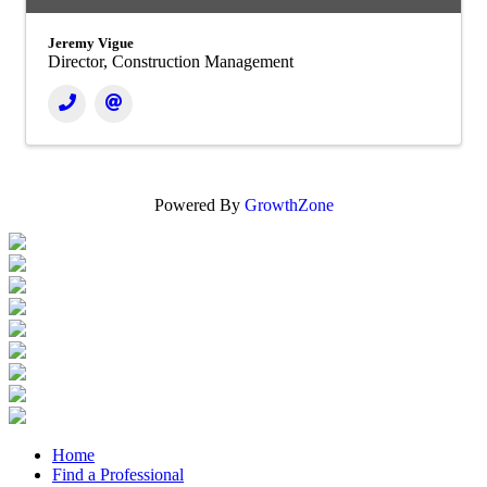
Jeremy Vigue
Director, Construction Management
Powered By
GrowthZone
Home
Find a Professional