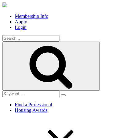
Membership Info
Apply
Login
Search
for:
Search
Find a Professional
Housing Awards