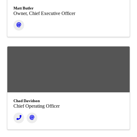
Matt Butler
Owner, Chief Executive Officer
Chad Davidson
Chief Operating Officer