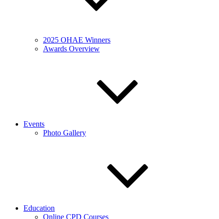
2025 OHAE Winners
Awards Overview
Events
Photo Gallery
Education
Online CPD Courses