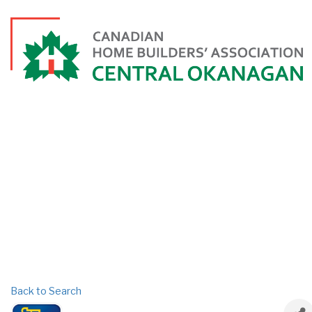
Back to Search