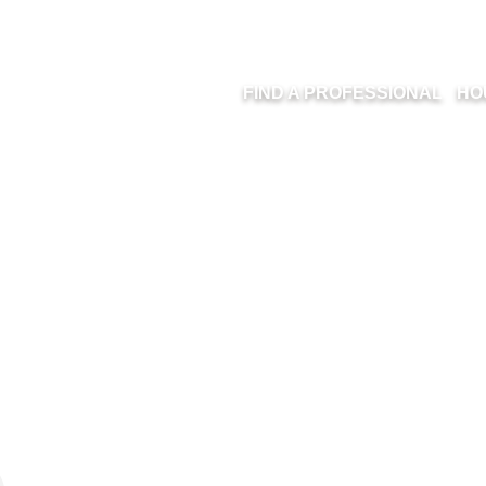
FIND A PROFESSIONAL
HO
RBC ROYAL BAN