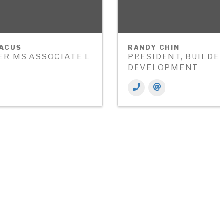
BACUS
RANDY CHIN
R MS ASSOCIATE L
PRESIDENT, BUILD
DEVELOPMENT