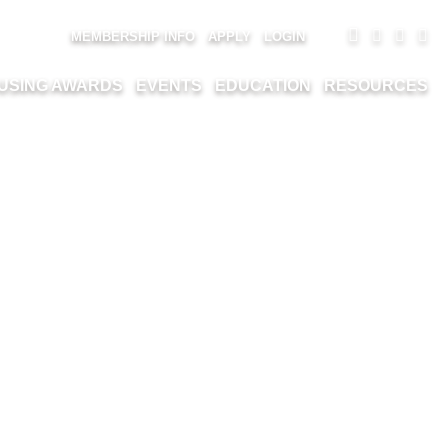
MEMBERSHIP INFO
APPLY
LOGIN
USING AWARDS
EVENTS
EDUCATION
RESOURCES
K