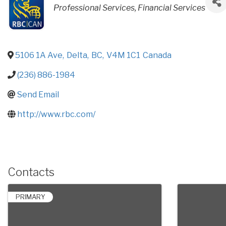
CATEGORIES
Professional Services
Financial Services
5106 1A Ave
,
Delta
,
BC
,
V4M 1C1
Canada
(236) 886-1984
Send Email
http://www.rbc.com/
Contacts
PRIMARY