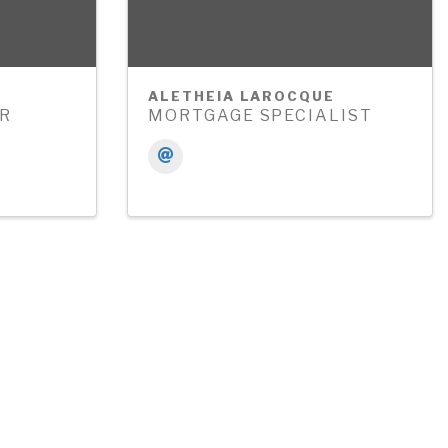
ALETHEIA LAROCQUE
ER
MORTGAGE SPECIALIST