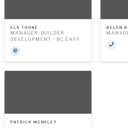
ELS THUNE
BELEN 
MANAGER, BUILDER
MANAGE
DEVELOPMENT - BC EAST
PATRICK WENSLEY