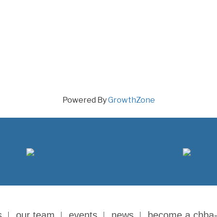
Powered By
GrowthZone
s
our team
events
news
become a chba