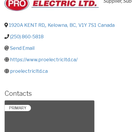
Supplier
Sub
1920A KENT RD,
,
Kelowna
,
BC
,
V1Y 7S1
Canada
(250) 860-5818
Send Email
https://www.proelectricltd.ca/
proelectricltd.ca
Contacts
PRIMARY