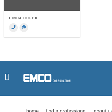
LINDA DUECK
home
find a professional
about u