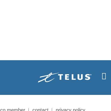
-co member
contact
privacy policy