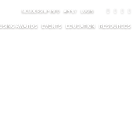
MEMBERSHIP INFO
APPLY
LOGIN
USING AWARDS
EVENTS
EDUCATION
RESOURCES
TD.