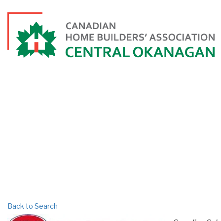
PR
Back to Search
CATEGORI