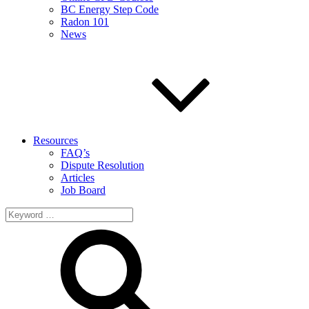
BC Energy Step Code
Radon 101
News
Resources
FAQ’s
Dispute Resolution
Articles
Job Board
Search
for: