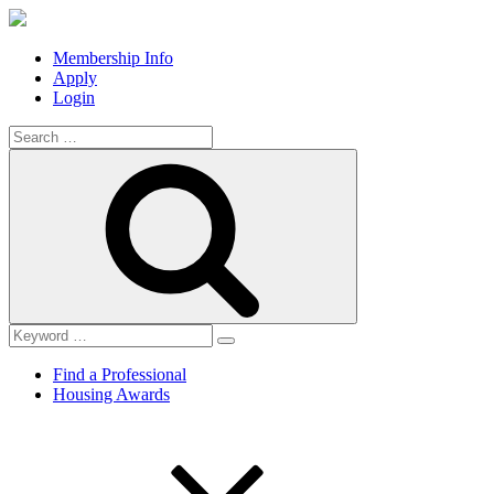
Membership Info
Apply
Login
Search
for:
Search
Find a Professional
Housing Awards