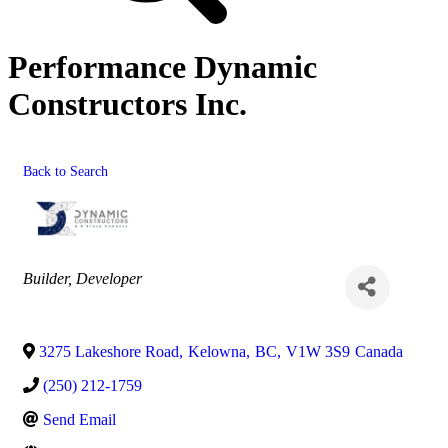
Performance Dynamic
Constructors Inc.
Back to Search
Categories
Builder
Developer
3275 Lakeshore Road
,
Kelowna
,
BC
,
V1W 3S9
Canada
(250) 212-1759
Send Email