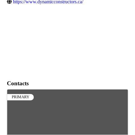
https://www.dynamicconstructors.ca/
Contacts
PRIMARY