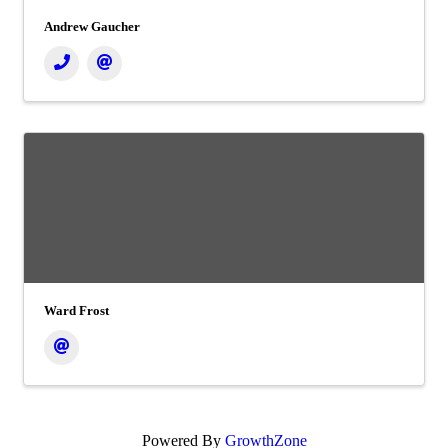
Andrew Gaucher
Ward Frost
Powered By
GrowthZone