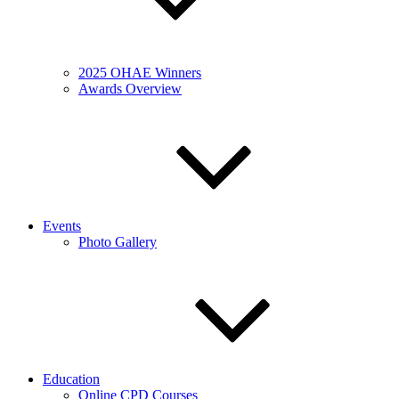
2025 OHAE Winners
Awards Overview
Events
Photo Gallery
Education
Online CPD Courses