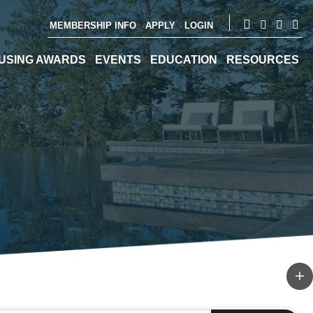
MEMBERSHIP INFO
APPLY
LOGIN
USING AWARDS
EVENTS
EDUCATION
RESOURCES