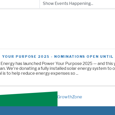
 YOUR PURPOSE 2025 - NOMINATIONS OPEN UNTIL 
 Energy has launched Power Your Purpose 2025 — and this y
n. We're donating a fully installed solar energy system to o
 is to help reduce energy expenses so ...
Powered By
GrowthZone