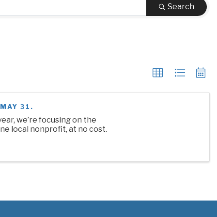
Search
MAY 31.
ear, we’re focusing on the
ne local nonprofit, at no cost.