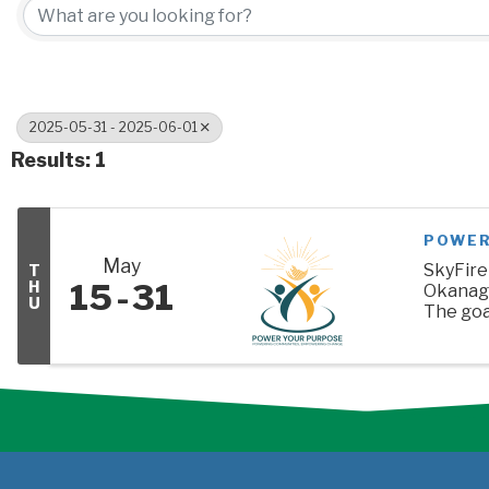
2025-05-31 - 2025-06-01
Results: 1
POWER
May
SkyFire
T
15
31
H
Okanaga
U
The goal