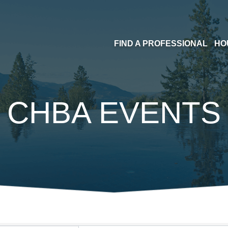
FIND A PROFESSIONAL
HO
CHBA EVENTS