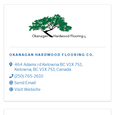
OKANAGAN HARDWOOD FLOORING CO.
464 Adams rd Kelowna BC V1X 7S1
,
Kelowna
,
BC
V1X 7S1
, Canada
(250) 765-2610
Send Email
Visit Website