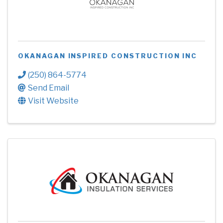
OKANAGAN INSPIRED CONSTRUCTION INC
(250) 864-5774
Send Email
Visit Website