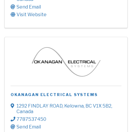
Send Email
Visit Website
OKANAGAN ELECTRICAL SYSTEMS
1292 FINDLAY ROAD
,
Kelowna
,
BC
V1X 5B2
,
Canada
7787537450
Send Email