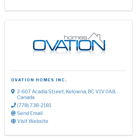
OVATION HOMES INC.
2-607 Acadia Street
,
Kelowna
,
BC
V1V 0A8
,
Canada
(778) 738-2181
Send Email
Visit Website