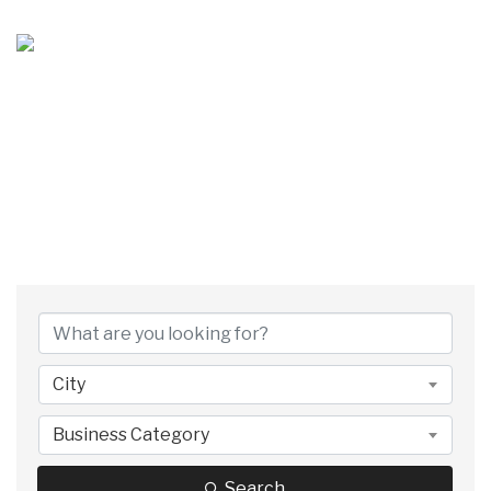
MEMBER DIRECTORY
City
Business Category
Search