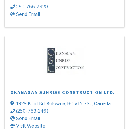
250-766-7320
Send Email
OKANAGAN SUNRISE CONSTRUCTION LTD.
1929 Kent Rd
,
Kelowna
,
BC
V1Y 7S6
, Canada
(250) 763-1461
Send Email
Visit Website