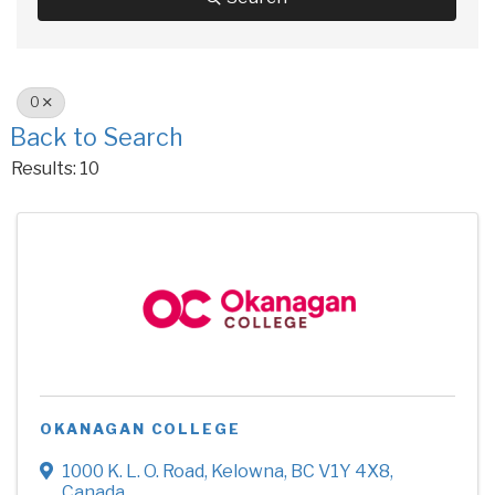
O
Back to Search
Results: 10
OKANAGAN COLLEGE
1000 K. L. O. Road
,
Kelowna
,
BC
V1Y 4X8
,
Canada