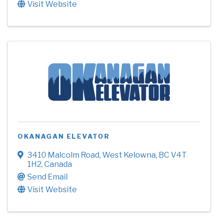
Visit Website
OKANAGAN ELEVATOR
3410 Malcolm Road
,
West Kelowna
,
BC
V4T
1H2
, Canada
Send Email
Visit Website