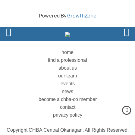
Powered By
GrowthZone
home
find a professional
about us
our team
events
news
become a chba-co member
contact
privacy policy
Copyright CHBA Central Okanagan. All Rights Reserved.