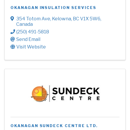
OKANAGAN INSULATION SERVICES
354 Totom Ave
,
Kelowna
,
BC
V1X 5W6
,
Canada
(250) 491-5818
Send Email
Visit Website
OKANAGAN SUNDECK CENTRE LTD.