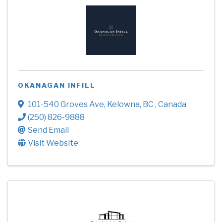
OKANAGAN INFILL
101-540 Groves Ave
,
Kelowna
,
BC
, Canada
(250) 826-9888
Send Email
Visit Website