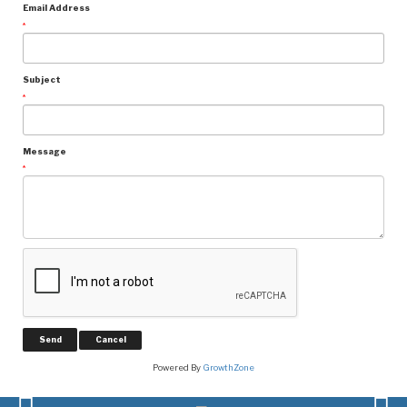
Email Address
*
Subject
*
Message
*
Powered By
GrowthZone