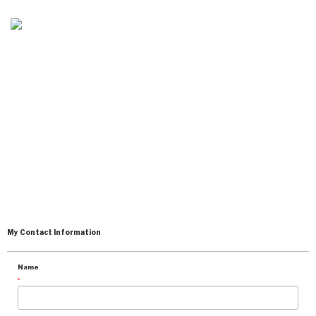
CONTACT KEVIN
EDGECOMBE
My Contact Information
Name
*